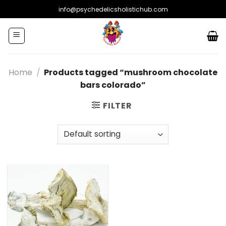
Skip
info@psychedelicsholistichub.com
to
content
Home
/
Products tagged “mushroom chocolate
bars colorado”
FILTER