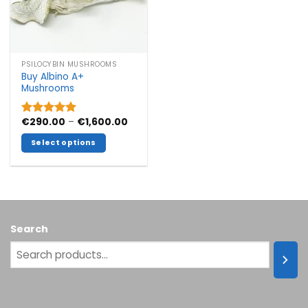
PSILOCYBIN MUSHROOMS
Buy Albino A+
Mushrooms
Price
€
290.00
–
€
1,600.00
Rated
5.00
range:
out of 5
€290.00
Select options
through
€1,600.00
This
product
has
multiple
variants.
Search
The
options
may
be
chosen
on