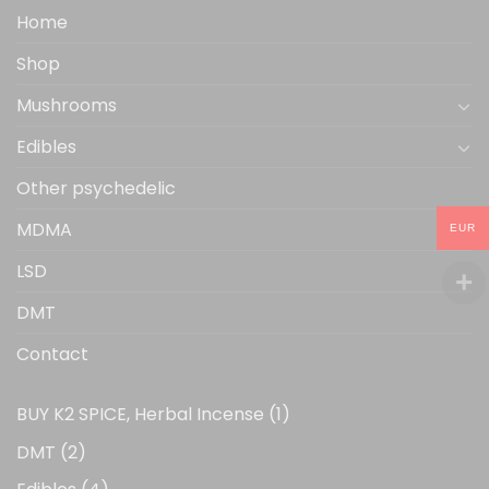
the
Home
product
Shop
page
Mushrooms
Edibles
Other psychedelic
MDMA
EUR
LSD
DMT
Contact
1
BUY K2 SPICE, Herbal Incense
1
product
2
DMT
2
products
4