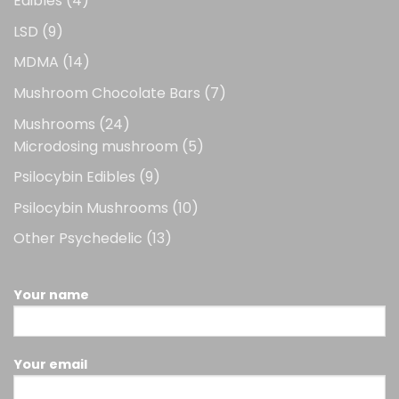
Edibles
4
products
9
LSD
9
products
14
MDMA
14
products
7
Mushroom Chocolate Bars
7
products
24
Mushrooms
24
products
5
Microdosing mushroom
5
products
9
Psilocybin Edibles
9
products
10
Psilocybin Mushrooms
10
products
13
Other Psychedelic
13
products
Your name
Your email