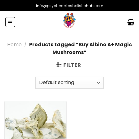
Skip
info@psychedelicsholistichub.com
to
content
Home
/
Products tagged “Buy Albino A+ Magic
Mushrooms”
FILTER