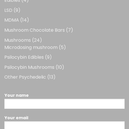
Edibles
4
products
9
LSD
9
products
14
MDMA
14
products
7
Mushroom Chocolate Bars
7
products
24
Mushrooms
24
products
5
Microdosing mushroom
5
products
9
Psilocybin Edibles
9
products
10
Psilocybin Mushrooms
10
products
13
Other Psychedelic
13
products
Your name
Your email