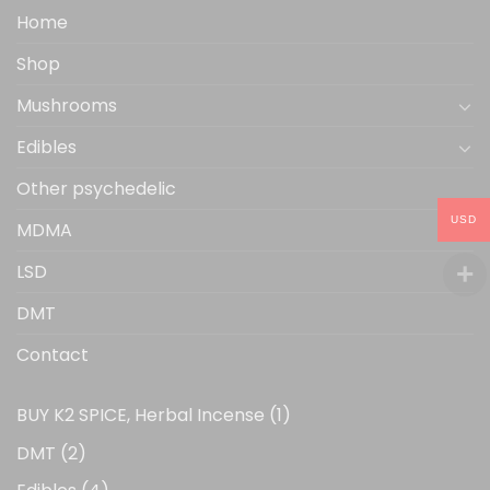
the
Home
product
Shop
page
Mushrooms
Edibles
Other psychedelic
USD
MDMA
LSD
DMT
Contact
1
BUY K2 SPICE, Herbal Incense
1
product
2
DMT
2
products
4