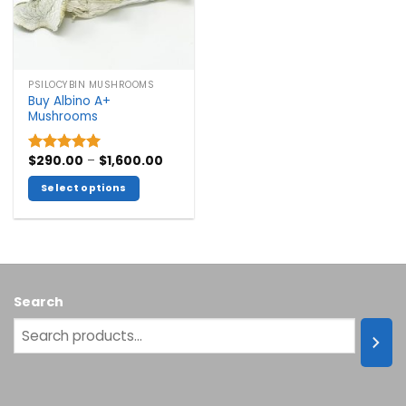
PSILOCYBIN MUSHROOMS
Buy Albino A+
Mushrooms
Price
$
290.00
–
$
1,600.00
Rated
5.00
range:
out of 5
$290.00
Select options
through
$1,600.00
This
product
has
multiple
variants.
Search
The
options
may
be
chosen
on