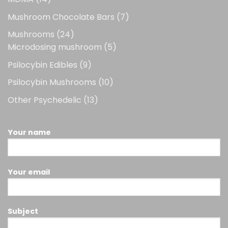
products
7
Mushroom Chocolate Bars
7
products
24
Mushrooms
24
products
5
Microdosing mushroom
5
products
9
Psilocybin Edibles
9
products
10
Psilocybin Mushrooms
10
products
13
Other Psychedelic
13
products
Your name
Your email
Subject