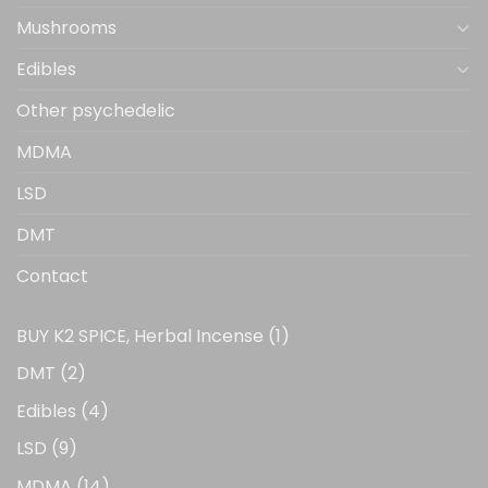
Mushrooms
Edibles
Other psychedelic
MDMA
LSD
DMT
Contact
1
BUY K2 SPICE, Herbal Incense
1
product
2
DMT
2
products
4
Edibles
4
products
9
LSD
9
products
14
MDMA
14