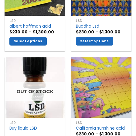
LSD
LSD
albert hoffman acid
Buddha Lsd
Price
Price
$
230.00
–
$
1,300.00
$
230.00
–
$
1,300.00
range:
range:
$230.00
$230.0
Select options
Select options
through
throug
$1,300.00
$1,300.
This
This
product
product
has
has
multiple
multiple
variants.
variants.
The
The
options
options
OUT OF STOCK
may
may
be
be
chosen
chosen
on
on
the
the
LSD
LSD
product
product
Buy liquid LSD
California sunshine acid
page
page
Price
$
230.00
–
$
1,300.00