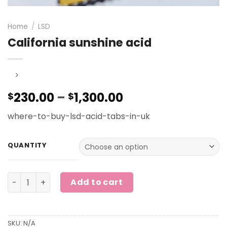
Home
/
LSD
California sunshine acid
Price
230.00
–
1,300.00
$
$
range:
where-to-buy-lsd-acid-tabs-in-uk
$230.00
through
$1,300.00
QUANTITY
California sunshine acid quantity
Add to cart
SKU:
N/A