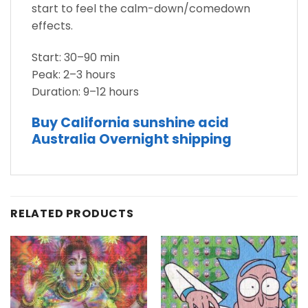
start to feel the calm-down/comedown
effects.
Start: 30–90 min
Peak: 2–3 hours
Duration: 9–12 hours
Buy California sunshine acid
Australia Overnight shipping
RELATED PRODUCTS