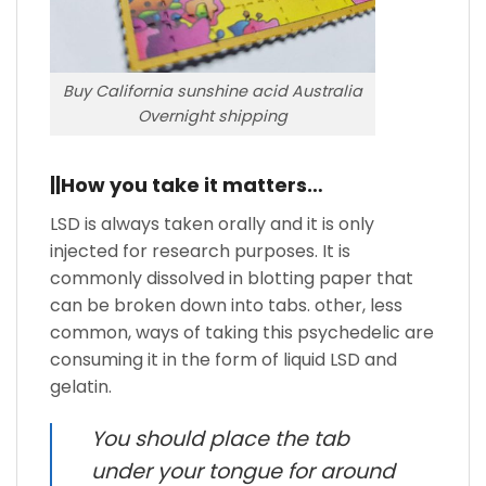
Buy California sunshine acid Australia
Overnight shipping
||How you take it matters…
LSD is always taken orally and it is only
injected for research purposes. It is
commonly dissolved in blotting paper that
can be broken down into tabs. other, less
common, ways of taking this psychedelic are
consuming it in the form of liquid LSD and
gelatin.
You should place the tab
under your tongue for around