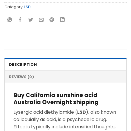
Category:
LSD
DESCRIPTION
REVIEWS (0)
Buy California sunshine acid
Australia Overnight shipping
Lysergic acid diethylamide (
LSD
), also known
colloquially as acid, is a psychedelic drug.
Effects typically include intensified thoughts,