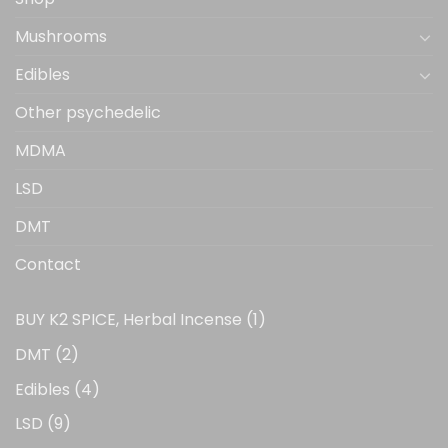
product
product
page
page
Mushrooms
Edibles
Other psychedelic
MDMA
LSD
DMT
Contact
1
BUY K2 SPICE, Herbal Incense
1
product
2
DMT
2
products
4
Edibles
4
products
9
LSD
9
products