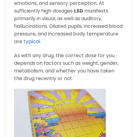
emotions, and sensory perception. At
sufficiently high dosages
LSD
manifests
primarily in visual, as well as auditory,
hallucinations. Dilated pupils, increased blood
pressure, and increased body temperature
are
typical.
As with any drug, the correct dose for you
depends on factors such as weight, gender,
metabolism, and whether you have taken
the drug recently or not.