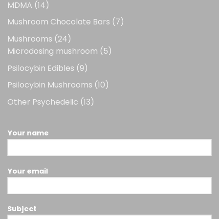
14
MDMA
14
products
7
Mushroom Chocolate Bars
7
products
24
Mushrooms
24
products
5
Microdosing mushroom
5
products
9
Psilocybin Edibles
9
products
10
Psilocybin Mushrooms
10
products
13
Other Psychedelic
13
products
Your name
Your email
Subject