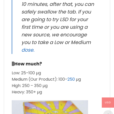
10 minutes, after that, you can
safely swallow the tab. If you
are going to try LSD for your
first time or you are using a
new source, we encourage
you to take a Low or Medium
dose.
||How much?
Low: 25–100 µg
Medium (Our Product): 100–
250
µg
High: 250 – 350 µg
Heavy: 350+ µg
USD