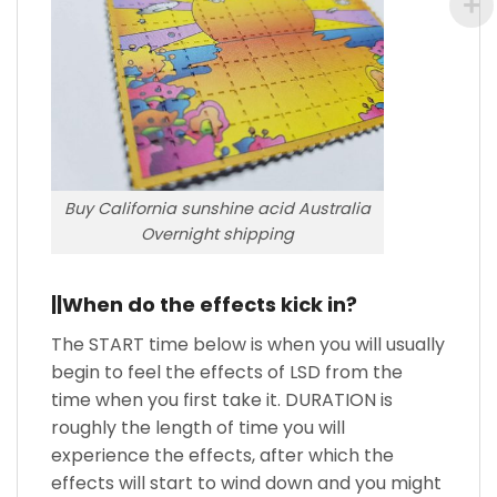
Buy California sunshine acid Australia
Overnight shipping
||When do the effects kick in?
The START time below is when you will usually
begin to feel the effects of LSD from the
time when you first take it. DURATION is
roughly the length of time you will
experience the effects, after which the
effects will start to wind down and you might