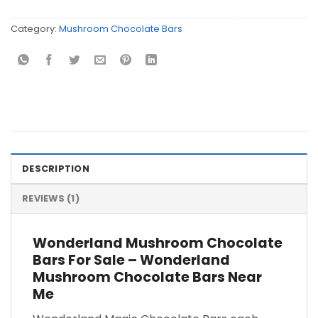
Category:
Mushroom Chocolate Bars
DESCRIPTION
REVIEWS (1)
Wonderland Mushroom Chocolate
Bars For Sale – Wonderland
Mushroom Chocolate Bars Near
Me