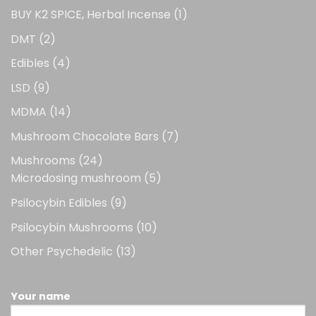
1
BUY K2 SPICE, Herbal Incense
1
product
2
DMT
2
products
4
Edibles
4
products
9
LSD
9
products
14
MDMA
14
products
7
Mushroom Chocolate Bars
7
products
24
Mushrooms
24
products
5
Microdosing mushroom
5
products
9
Psilocybin Edibles
9
products
10
Psilocybin Mushrooms
10
products
13
Other Psychedelic
13
products
Your name