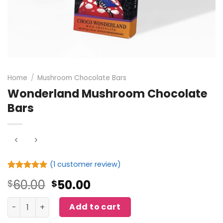
Home
/
Mushroom Chocolate Bars
Wonderland Mushroom Chocolate
Bars
(
1
customer review)
Rated
1
5.00
Original
Current
60.00
50.00
$
$
out of 5
based on
price
price
customer
Wonderland Mushroom Chocolate Bars quantity
was:
is:
Add to cart
rating
$60.00.
$50.00.