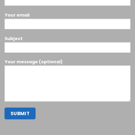
Your email
Subject
Your message (optional)
Buy smokiez edibles Online