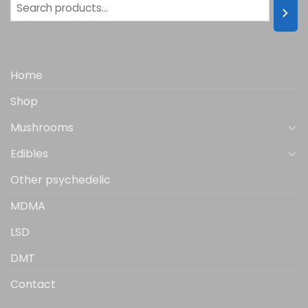
Home
Shop
Mushrooms
Edibles
Other psychedelic
MDMA
LSD
DMT
Contact