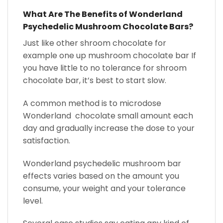
What Are The Benefits of Wonderland
Psychedelic Mushroom Chocolate Bars?
Just like other shroom chocolate for
example one up mushroom chocolate bar If
you have little to no tolerance for shroom
chocolate bar, it’s best to start slow.
A common method is to microdose
Wonderland chocolate small amount each
day and gradually increase the dose to your
satisfaction.
Wonderland psychedelic mushroom bar
effects varies based on the amount you
consume, your weight and your tolerance
level.