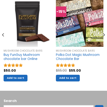
-15%
MUSHROOM CHOCOLATE BARS
MUSHROOM CHOCOLATE BARS
Buy FunGuy Mushroom
Polka Dot Magic Mushroom
chocolate bar Online
Chocolate Bar
Original
Current
$
50.00
$
65.00
$
55.00
Rated
5.00
Rated
5.00
price
price
out of 5
out of 5
was:
is:
Add to cart
Add to cart
$65.00.
$55.00.
Search