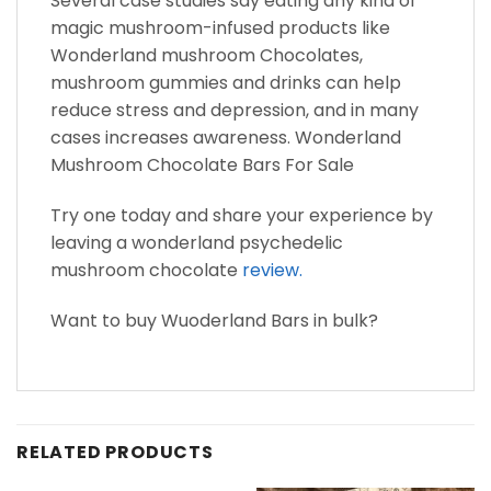
Several case studies say eating any kind of
magic mushroom-infused products like
Wonderland mushroom Chocolates,
mushroom gummies and drinks can help
reduce stress and depression, and in many
cases increases awareness. Wonderland
Mushroom Chocolate Bars For Sale
Try one today and share your experience by
leaving a wonderland psychedelic
mushroom chocolate
review.
Want to buy Wuoderland Bars in bulk?
RELATED PRODUCTS