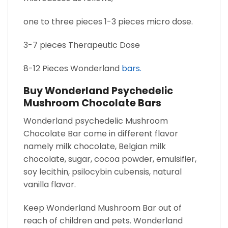
one to three pieces 1-3 pieces micro dose.
3-7 pieces Therapeutic Dose
8-12 Pieces Wonderland
bars.
Buy Wonderland Psychedelic
Mushroom Chocolate Bars
Wonderland psychedelic Mushroom
Chocolate Bar come in different flavor
namely milk chocolate, Belgian milk
chocolate, sugar, cocoa powder, emulsifier,
soy lecithin, psilocybin cubensis, natural
vanilla flavor.
Keep Wonderland Mushroom Bar out of
reach of children and pets. Wonderland