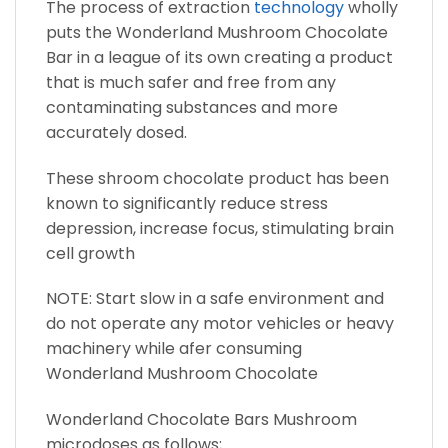
The process of extraction
technology
wholly
puts the Wonderland Mushroom Chocolate
Bar in a league of its own creating a product
that is much safer and free from any
contaminating substances and more
accurately dosed.
These shroom chocolate product has been
known to significantly reduce stress
depression, increase focus, stimulating brain
cell growth
NOTE: Start slow in a safe environment and
do not operate any motor vehicles or heavy
machinery while afer consuming
Wonderland Mushroom Chocolate
Wonderland Chocolate Bars Mushroom
microdoses as follows;