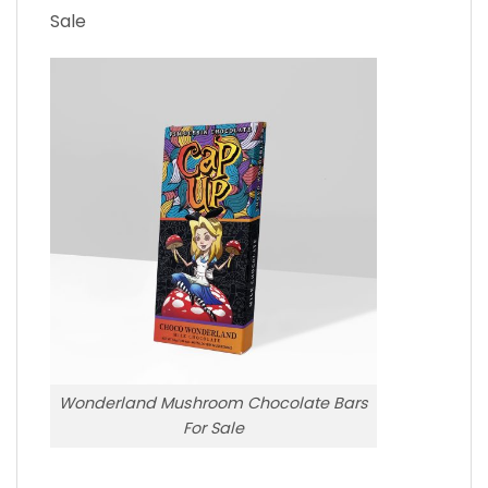
Sale
Wonderland Mushroom Chocolate Bars
For Sale