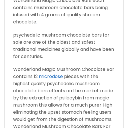
Wonderland Magic Chocolate Bars each
contains mushroom chocolate bars being
infused with 4 grams of quality shroom
chocolate
.
psychedelic mushroom chocolate bars for
sale are one of the oldest and safest
traditional medicines globally and have been
for centuries.
Wonderland Magic Mushroom Chocolate Bar
contains 12
microdose
pieces with the
highest quality psychedelic mushroom
chocolate bars effects on the market made
by the extraction of psilocybin from magic
mushroom this allows for a much purer High
eliminating the upset stomach feeling users
would get from the digestion of mushrooms.
Wonderland Mushroom Chocolate Bars For