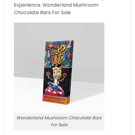
Experience. Wonderland Mushroom
Chocolate Bars For Sale
Wonderland Mushroom Chocolate Bars
For Sale