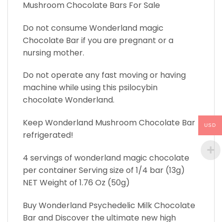
Mushroom Chocolate Bars For Sale
Do not consume Wonderland magic
Chocolate Bar if you are pregnant or a
nursing mother.
Do not operate any fast moving or having
machine while using this psilocybin
chocolate Wonderland.
Keep Wonderland Mushroom Chocolate Bar
USD
refrigerated!
4 servings of wonderland magic chocolate
per container Serving size of 1/4 bar (13g)
NET Weight of 1.76 Oz (50g)
Buy Wonderland Psychedelic Milk Chocolate
Bar and Discover the ultimate new high