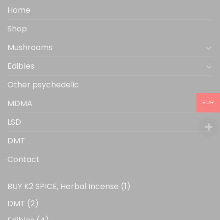
the
Home
product
Shop
page
Mushrooms
Edibles
Other psychedelic
MDMA
EUR
LSD
DMT
Contact
1
BUY K2 SPICE, Herbal Incense
1
product
2
DMT
2
products
4