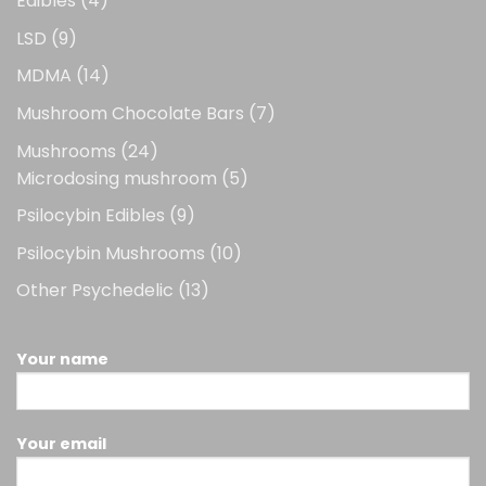
Edibles
4
products
9
LSD
9
products
14
MDMA
14
products
7
Mushroom Chocolate Bars
7
products
24
Mushrooms
24
products
5
Microdosing mushroom
5
products
9
Psilocybin Edibles
9
products
10
Psilocybin Mushrooms
10
products
13
Other Psychedelic
13
products
Your name
Your email