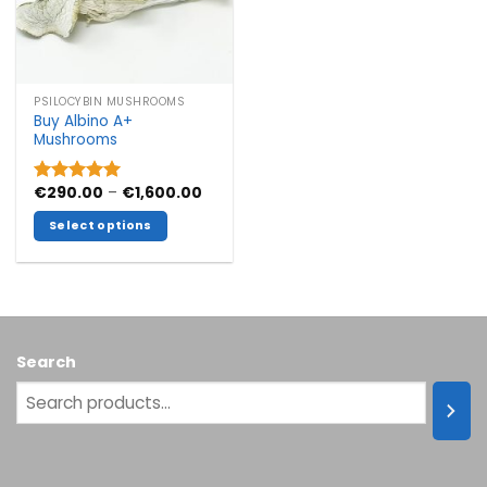
PSILOCYBIN MUSHROOMS
Buy Albino A+
Mushrooms
Price
€
290.00
–
€
1,600.00
Rated
5.00
range:
out of 5
€290.00
Select options
through
€1,600.00
This
product
has
multiple
variants.
Search
The
options
may
be
chosen
on