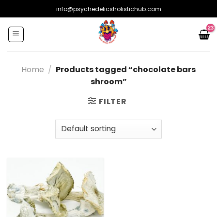
Skip
info@psychedelicsholistichub.com
to
content
Home
/
Products tagged “chocolate bars
shroom”
FILTER