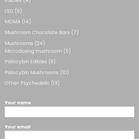
Edibles
4
products
9
LSD
9
products
14
MDMA
14
products
7
Mushroom Chocolate Bars
7
products
24
Mushrooms
24
products
5
Microdosing mushroom
5
products
9
Psilocybin Edibles
9
products
10
Psilocybin Mushrooms
10
products
13
Other Psychedelic
13
products
Your name
Your email