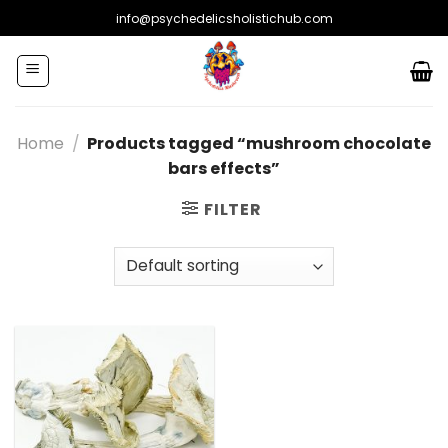
Skip
info@psychedelicsholistichub.com
to
content
Home
/
Products tagged “mushroom chocolate
bars effects”
FILTER