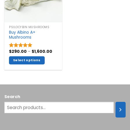
PSILOCYBIN MUSHROOMS
Buy Albino A+
Mushrooms
Price
$
290.00
–
$
1,600.00
Rated
5.00
range:
out of 5
$290.00
Select options
through
$1,600.00
This
product
has
multiple
variants.
Search
The
options
may
be
chosen
on