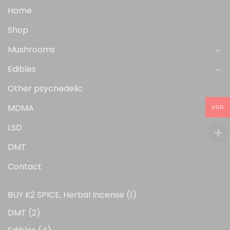
the
Home
product
Shop
page
Mushrooms
Edibles
Other psychedelic
MDMA
USD
LSD
DMT
Contact
1
BUY K2 SPICE, Herbal Incense
1
product
2
DMT
2
products
4