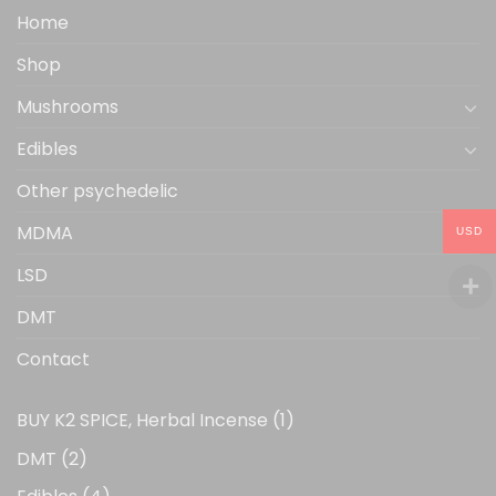
the
Home
product
Shop
page
Mushrooms
Edibles
Other psychedelic
MDMA
USD
LSD
DMT
Contact
1
BUY K2 SPICE, Herbal Incense
1
product
2
DMT
2
products
4