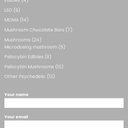
Edibles
4
products
9
LSD
9
products
14
MDMA
14
products
7
Mushroom Chocolate Bars
7
products
24
Mushrooms
24
products
5
Microdosing mushroom
5
products
9
Psilocybin Edibles
9
products
10
Psilocybin Mushrooms
10
products
13
Other Psychedelic
13
products
Your name
Your email