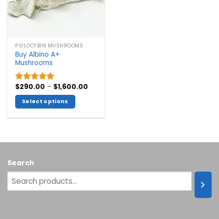
PSILOCYBIN MUSHROOMS
Buy Albino A+
Mushrooms
Price
$
290.00
–
$
1,600.00
Rated
5.00
range:
out of 5
$290.00
Select options
through
$1,600.00
This
product
has
multiple
variants.
Search
The
options
may
be
chosen
on