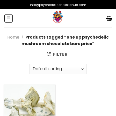
Skip
info@psychedelicsholistichub.com
to
content
Home
/
Products tagged “one up psychedelic
mushroom chocolate bars price”
FILTER