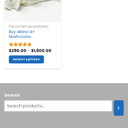
PSILOCYBIN MUSHROOMS
Buy Albino A+
Mushrooms
Price
$
290.00
–
$
1,600.00
Rated
5.00
range:
out of 5
$290.00
Select options
through
$1,600.00
This
product
has
multiple
variants.
Search
The
options
may
be
chosen
on