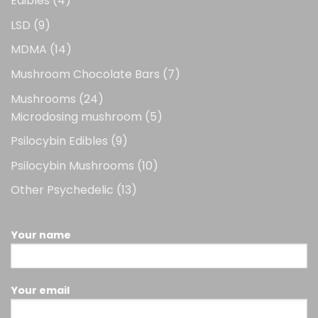
Edibles
4
products
9
LSD
9
products
14
MDMA
14
products
7
Mushroom Chocolate Bars
7
products
24
Mushrooms
24
products
5
Microdosing mushroom
5
products
9
Psilocybin Edibles
9
products
10
Psilocybin Mushrooms
10
products
13
Other Psychedelic
13
products
Your name
Your email