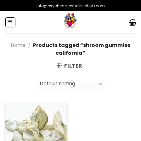
Skip
info@psychedelicsholistichub.com
to
content
Home
/
Products tagged “shroom gummies
california”
FILTER