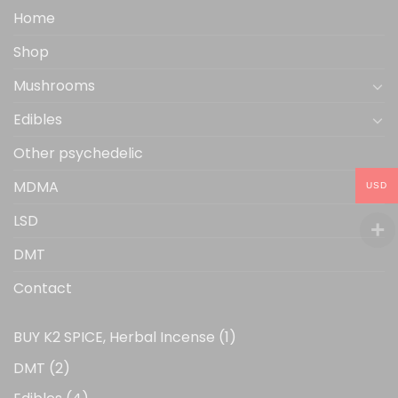
the
Home
product
Shop
page
Mushrooms
Edibles
Other psychedelic
MDMA
USD
LSD
DMT
Contact
1
BUY K2 SPICE, Herbal Incense
1
product
2
DMT
2
products
4