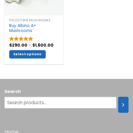
PSILOCYBIN MUSHROOMS
Buy Albino A+
Mushrooms
Price
$
290.00
–
$
1,600.00
Rated
5.00
range:
out of 5
$290.00
Select options
through
$1,600.00
This
product
has
multiple
variants.
Search
The
options
may
be
chosen
on
the
Home