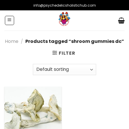
Skip
info@psychedelicsholistichub.com
to
content
Home
/
Products tagged “shroom gummies dc”
FILTER