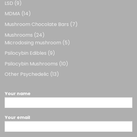
9
LSD
9
products
14
MDMA
14
products
7
Mushroom Chocolate Bars
7
products
24
Mushrooms
24
products
5
Microdosing mushroom
5
products
9
Psilocybin Edibles
9
products
10
Psilocybin Mushrooms
10
products
13
Other Psychedelic
13
products
Your name
Your email