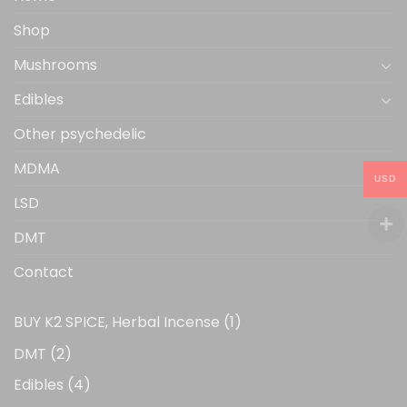
product
Shop
page
Mushrooms
Edibles
Other psychedelic
MDMA
USD
LSD
DMT
Contact
1
BUY K2 SPICE, Herbal Incense
1
product
2
DMT
2
products
4
Edibles
4
products