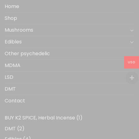
the
Home
product
Shop
page
Mushrooms
Edibles
Other psychedelic
USD
MDMA
LSD
DMT
Contact
1
BUY K2 SPICE, Herbal Incense
1
product
2
DMT
2
products
4