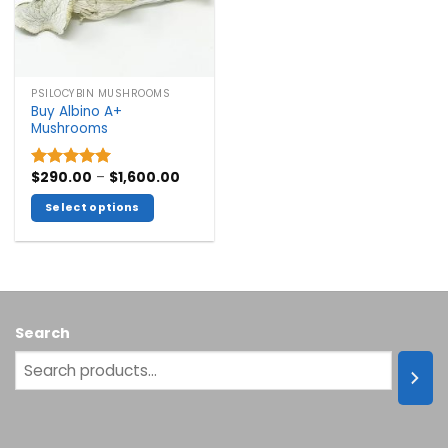
PSILOCYBIN MUSHROOMS
Buy Albino A+
Mushrooms
Price
$
290.00
–
$
1,600.00
Rated
5.00
range:
out of 5
$290.00
Select options
through
$1,600.00
This
product
has
multiple
variants.
Search
The
options
may
be
chosen
on