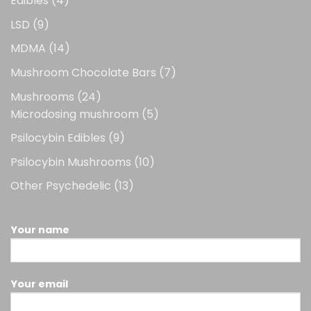
Edibles
4
products
9
LSD
9
products
14
MDMA
14
products
7
Mushroom Chocolate Bars
7
products
24
Mushrooms
24
products
5
Microdosing mushroom
5
products
9
Psilocybin Edibles
9
products
10
Psilocybin Mushrooms
10
products
13
Other Psychedelic
13
products
Your name
Your email