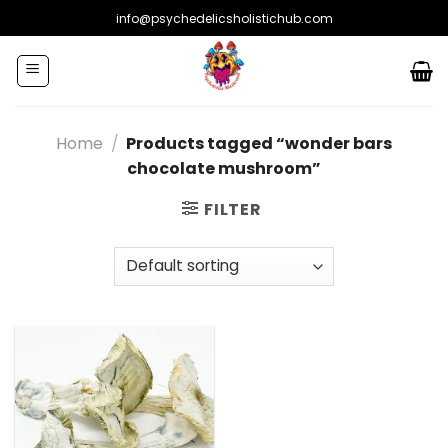
Skip
info@psychedelicsholistichub.com
to
content
Home
/
Products tagged “wonder bars
chocolate mushroom”
FILTER