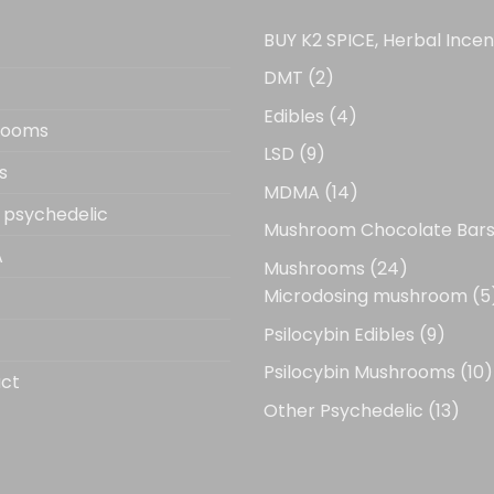
BUY K2 SPICE, Herbal Ince
2
DMT
2
products
4
Edibles
4
rooms
products
9
LSD
9
s
products
14
MDMA
14
 psychedelic
products
Mushroom Chocolate Bar
A
24
Mushrooms
24
products
Microdosing mushroom
5
9
Psilocybin Edibles
9
produ
1
Psilocybin Mushrooms
10
ct
p
13
Other Psychedelic
13
prod