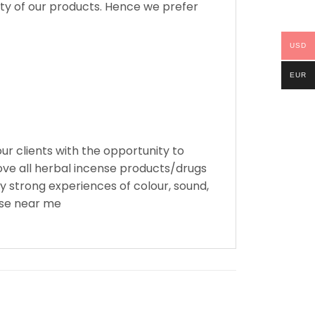
ity of our products. Hence we prefer
USD
EUR
ur clients with the opportunity to
ove all herbal incense products/drugs
y strong experiences of colour, sound,
nse near me