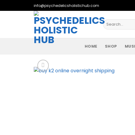
Skip
info@psychedelicsholistichub.com
to
content
Search
for:
HOME
SHOP
MUS