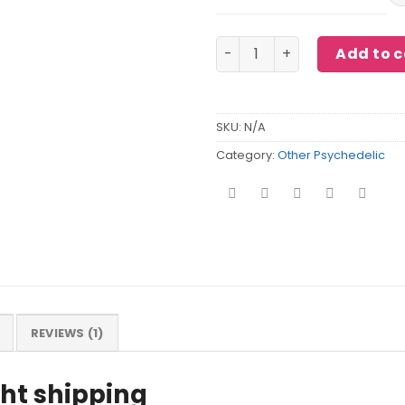
K2 Spice sheets quantity
Add to c
SKU:
N/A
Category:
Other Psychedelic
REVIEWS (1)
ght shipping