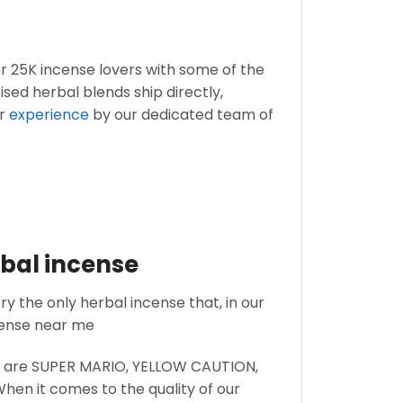
er 25K incense lovers with some of the
ised herbal blends ship directly,
r
experience
by our dedicated team of
rbal incense
ry the only herbal incense that, in our
cense near me
wn are SUPER MARIO, YELLOW CAUTION,
When it comes to the quality of our