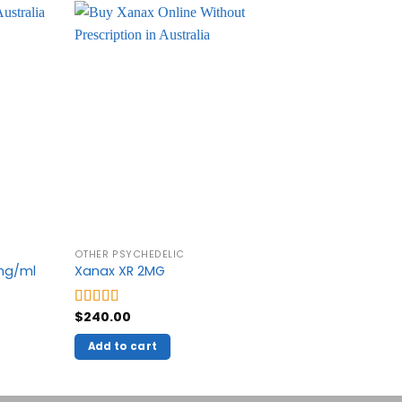
OTHER PSYCHEDELIC
OTHER PSYC
0mg/ml
Xanax XR 2MG
Crystal Me
$
240.00
$
270.00
–
Rated
5.00
Rated
5.00
out of 5
out of 5
Add to cart
Select o
This
product