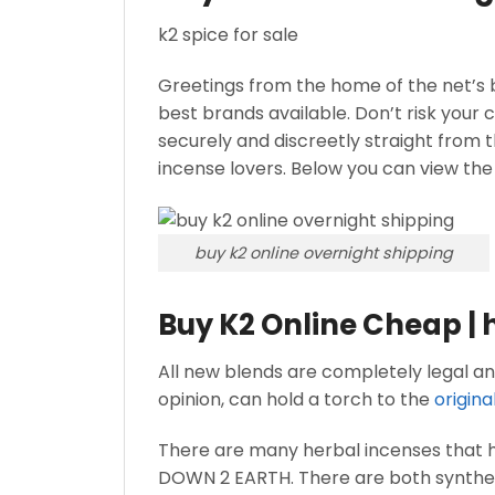
k2 spice for sale
Greetings from the home of the net’s b
best brands available. Don’t risk your 
securely and discreetly straight from t
incense lovers. Below you can view the
buy k2 online overnight shipping
Buy K2 Online Cheap | 
All new blends are completely legal and
opinion, can hold a torch to the
origina
There are many herbal incenses that 
DOWN 2 EARTH. There are both synthetic