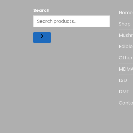
Search
Home
Shop
Mush
Edible
Other
MDM
LSD
DMT
Conta