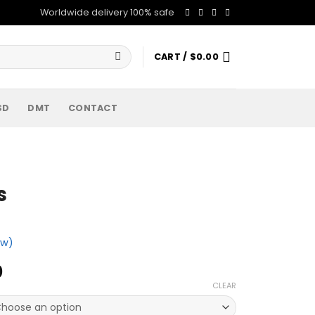
Worldwide delivery 100% safe
CART /
$
0.00
SD
DMT
CONTACT
s
ew)
Price
0
range:
CLEAR
$260.00