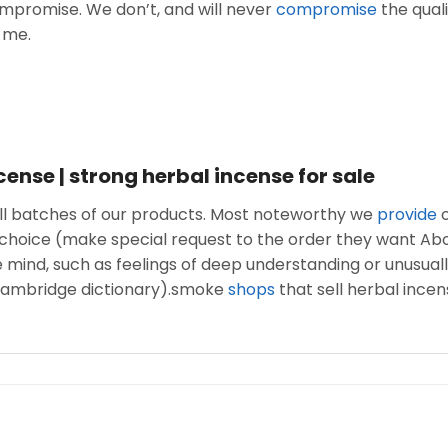
compromise. We don’t, and will never
compromise
the qual
 me.
ncense | strong herbal incense for sale
all batches of our products. Most noteworthy we
provide
o
r choice (make special request to the order they want Ab
 mind, such as feelings of deep understanding or unusuall
 Cambridge dictionary).smoke
shops
that sell herbal ince