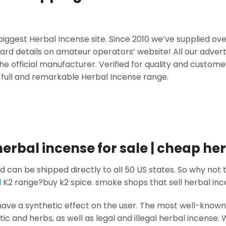
iggest Herbal Incense site. Since 2010 we’ve supplied ov
card details on amateur operators’ website! All our advert
he official manufacturer. Verified for quality and custome
 full and remarkable Herbal Incense range.
herbal incense for sale | cheap he
 can be shipped directly to all 50 US states. So why not t
l
K2 range?buy k2 spice. smoke shops that sell herbal in
have a synthetic effect on the user. The most well-kno
 and herbs, as well as legal and illegal herbal incense. 