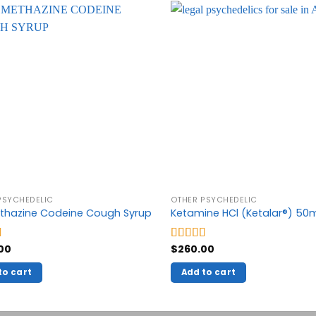
PSYCHEDELIC
OTHER PSYCHEDELIC
thazine Codeine Cough Syrup
Ketamine HCl (Ketalar®) 5
00
$
260.00
5.00
Rated
5.00
5
out of 5
to cart
Add to cart