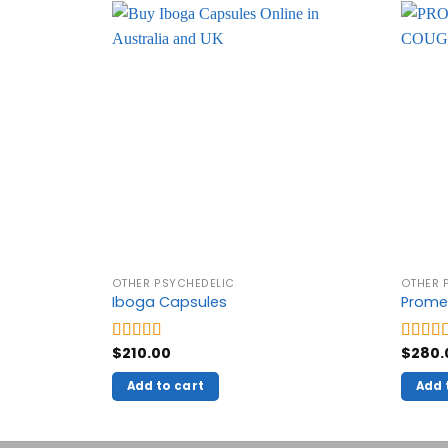
OTHER PSYCHEDELIC
OTHER 
Iboga Capsules
Prome
$
210.00
$
280.
Rated
5.00
Rated
out of 5
out of 
Add to cart
Add 