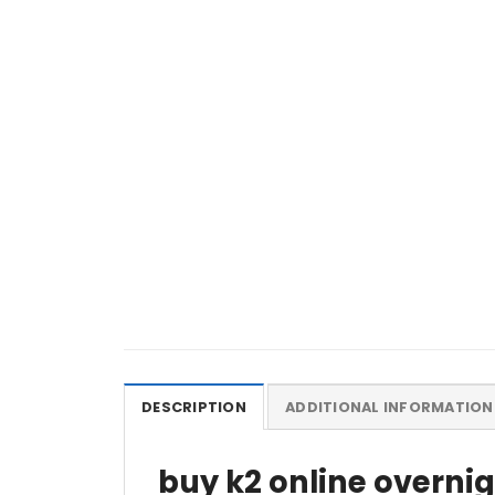
DESCRIPTION
ADDITIONAL INFORMATION
buy k2 online overni