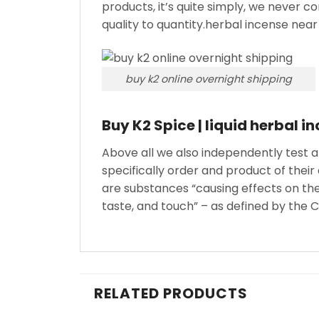
products, it’s quite simply, we never 
quality to quantity.herbal incense near
buy k2 online overnight shipping
Buy K2 Spice | liquid herbal i
Above all we also independently test 
specifically order and product of thei
are substances “causing effects on the
taste, and touch” – as defined by the
RELATED PRODUCTS