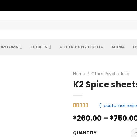
HROOMS
EDIBLES
OTHER PSYCHEDELIC
MDMA
L
Home
/
Other Psychedelic
K2 Spice sheet
(
1
customer revi
Rated
1
5.00
260.00
–
750.0
$
$
out of 5
based on
customer
rating
QUANTITY