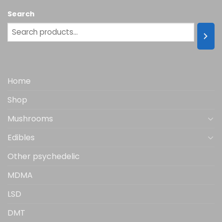
multiple
Search
variants.
The
options
may
be
chosen
Home
on
the
Shop
product
page
Mushrooms
Edibles
Other psychedelic
MDMA
LSD
DMT