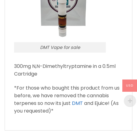
DMT Vape for sale
300mg N,N-Dimethyltryptamine in a 0.5ml
Cartridge
USD
*For those who bought this product from us
before, we have removed the cannabis
terpenes so now its just
DMT
and Ejuice! (As
you requested)*