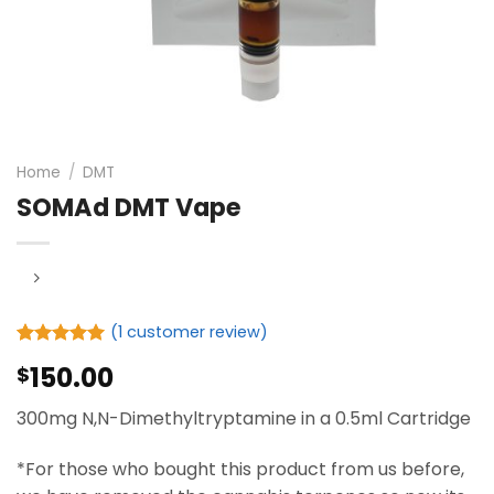
Home
/
DMT
SOMAd DMT Vape
(
1
customer review)
Rated
1
5.00
150.00
$
out of 5
based on
customer
300mg N,N-Dimethyltryptamine in a 0.5ml Cartridge
rating
*For those who bought this product from us before,