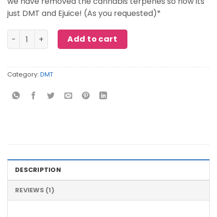
we have removed the cannabis terpenes so now its
just DMT and Ejuice! (As you requested)*
SOMAd DMT Vape quantity
Add to cart
Category:
DMT
DESCRIPTION
REVIEWS (1)