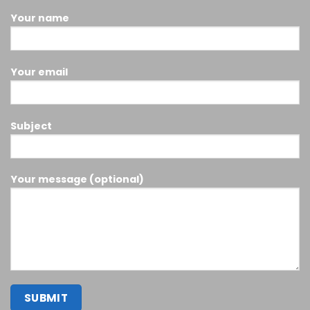
Your name
Your email
Subject
Your message (optional)