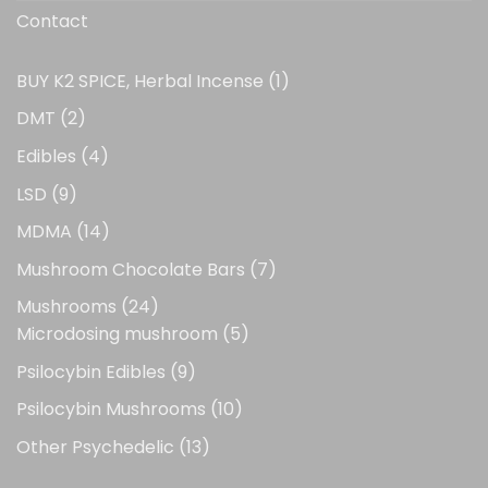
Contact
1
BUY K2 SPICE, Herbal Incense
1
product
2
DMT
2
products
4
Edibles
4
products
9
LSD
9
products
14
MDMA
14
products
7
Mushroom Chocolate Bars
7
products
24
Mushrooms
24
products
5
Microdosing mushroom
5
products
9
Psilocybin Edibles
9
products
10
Psilocybin Mushrooms
10
products
13
Other Psychedelic
13
products