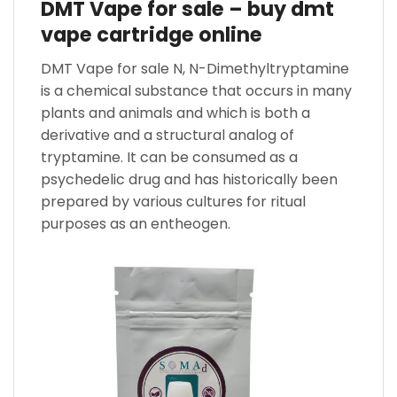
DMT Vape for sale – buy dmt
vape cartridge online
DMT Vape for sale N, N-Dimethyltryptamine
is a chemical substance that occurs in many
plants and animals and which is both a
derivative and a structural analog of
tryptamine. It can be consumed as a
psychedelic drug and has historically been
prepared by various cultures for ritual
purposes as an entheogen.