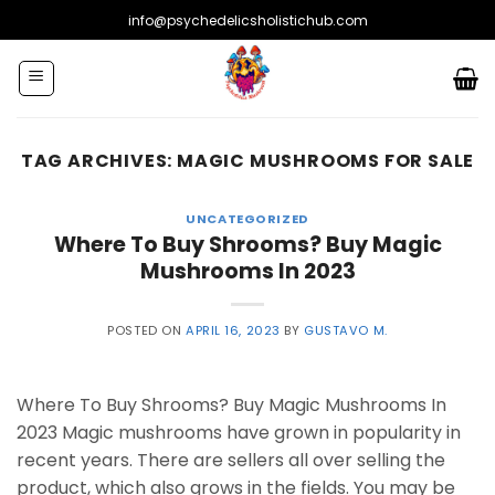
Skip
info@psychedelicsholistichub.com
to
content
TAG ARCHIVES:
MAGIC MUSHROOMS FOR SALE
UNCATEGORIZED
Where To Buy Shrooms? Buy Magic
Mushrooms In 2023
POSTED ON
APRIL 16, 2023
BY
GUSTAVO M.
Where To Buy Shrooms? Buy Magic Mushrooms In
2023 Magic mushrooms have grown in popularity in
recent years. There are sellers all over selling the
product, which also grows in the fields. You may be