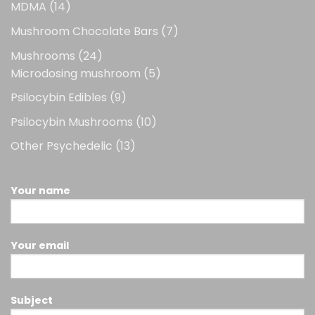
14
MDMA
14
products
7
Mushroom Chocolate Bars
7
products
24
Mushrooms
24
products
5
Microdosing mushroom
5
products
9
Psilocybin Edibles
9
products
10
Psilocybin Mushrooms
10
products
13
Other Psychedelic
13
products
Your name
Your email
Subject