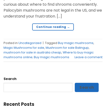
curious about where to find shrooms conveniently.
Psilocybin mushrooms are not legal in the US, and we
understand your frustration. […]
Continue reading
→
Posted in
Uncategorized
|
Tagged
Buy magic mushrooms
,
Magic Mushrooms for sale
,
Mushroom for sale Balingup
,
mushroom for sale in australia cheap
,
Where to buy magic
mushrooms online; Buy magic mushrooms
Leave a comment
Search
Search
Recent Posts