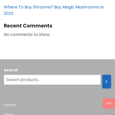
Where To Buy Shrooms? Buy Magic Mushrooms In
2023
Recent Comments
No comments to show.
Search
USD
Home
Shop