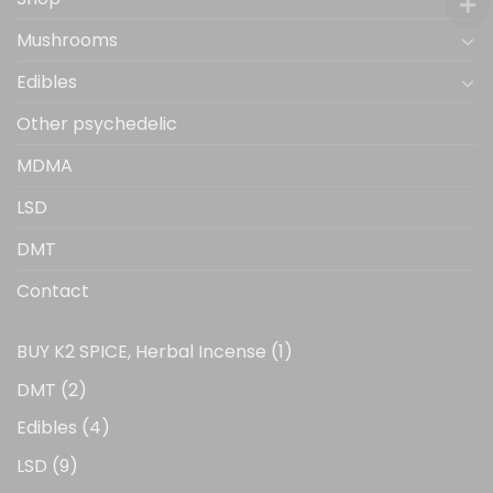
Mushrooms
Edibles
Other psychedelic
MDMA
LSD
DMT
Contact
1
BUY K2 SPICE, Herbal Incense
1
product
2
DMT
2
products
4
Edibles
4
products
9
LSD
9
products